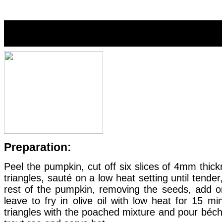
Warm pumpkin and mushroom c
Preparation:
Peel the pumpkin, cut off six slices of 4mm thi
triangles, sauté on a low heat setting until tende
rest of the pumpkin, removing the seeds, add
leave to fry in olive oil with low heat for 15 
triangles with the poached mixture and pour béc