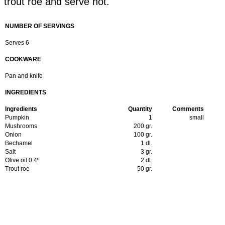
trout roe and serve hot.
NUMBER OF SERVINGS
Serves 6
COOKWARE
Pan and knife
INGREDIENTS
Ingredients
Quantity
Comments
Pumpkin
1
small
Mushrooms
200 gr.
Onion
100 gr.
Bechamel
1 dl.
Salt
3 gr.
Olive oil 0.4º
2 dl.
Trout roe
50 gr.