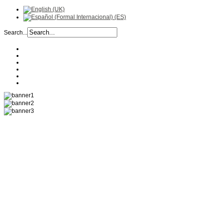
Search...
COMPANY
HISTORY
RECIPES
PRODUCTS
LOCATION
CONTACT