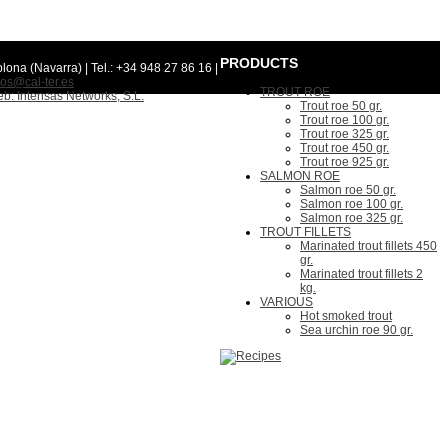
PRODUCTS
lona (Navarra) | Tel.: +34 948 27 86 16 |
os@cal-ter.es
TROUT ROE
b: Intensas Networks, S.L.
Trout roe 50 gr.
Trout roe 100 gr.
Trout roe 325 gr.
Trout roe 450 gr.
Trout roe 925 gr.
SALMON ROE
Salmon roe 50 gr.
Salmon roe 100 gr.
Salmon roe 325 gr.
TROUT FILLETS
Marinated trout fillets 450
gr.
Marinated trout fillets 2
kg.
VARIOUS
Hot smoked trout
Sea urchin roe 90 gr.