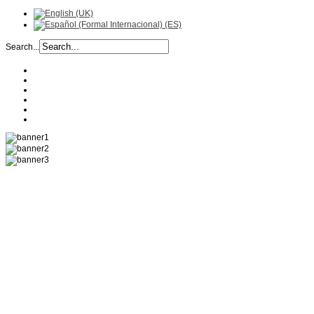
Search...
COMPANY
HISTORY
RECIPES
PRODUCTS
LOCATION
CONTACT