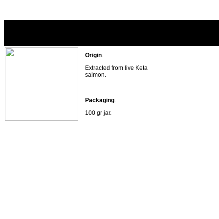
Salmon roe 100 gr.
Origin
:
Extracted from live Keta
salmon.
Packaging
:
100 gr jar.