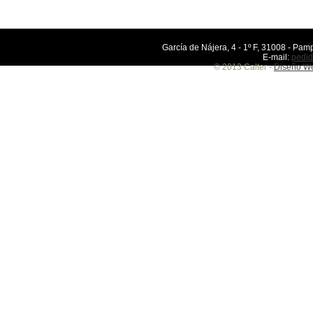
García de Nájera, 4 - 1º F, 31008 - Pamp
E-mail:
pedid
© 2013 Calter -
Diseño We